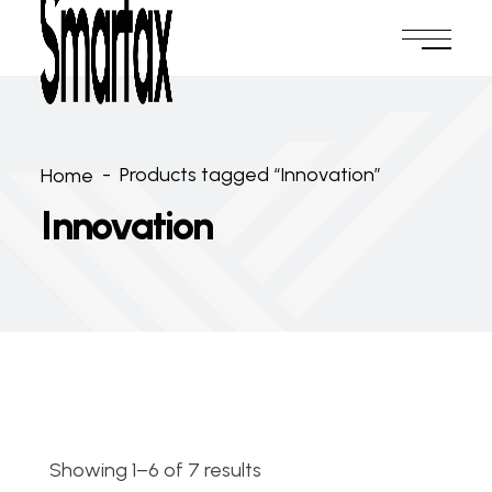
-
Products tagged “Innovation”
Home
Innovation
Showing 1–6 of 7 results