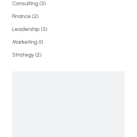
3
Consulting
3
products
2
Finance
2
products
3
Leadership
3
products
1
Marketing
1
product
2
Strategy
2
products