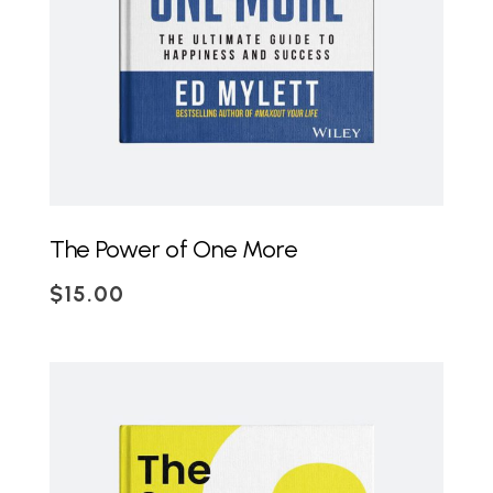
The Power of One More
$
15.00