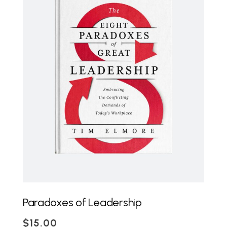
ADD TO CART
Paradoxes of Leadership
$
15.00