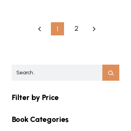
2
1
Filter by Price
Book Categories