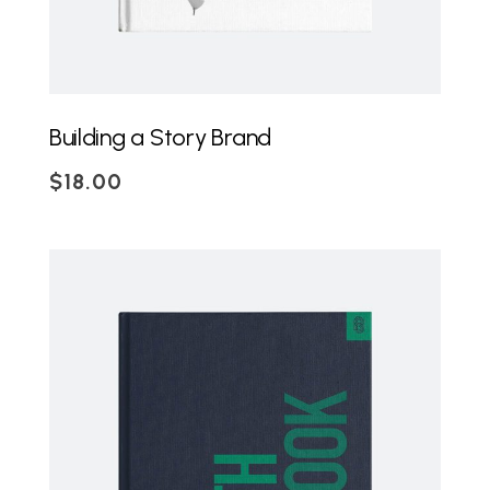
Building a Story Brand
$
18.00