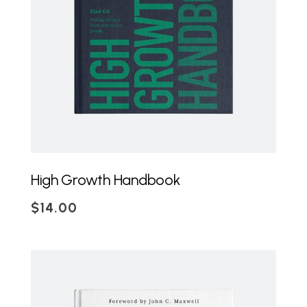
ADD TO CART
High Growth Handbook
$
14.00