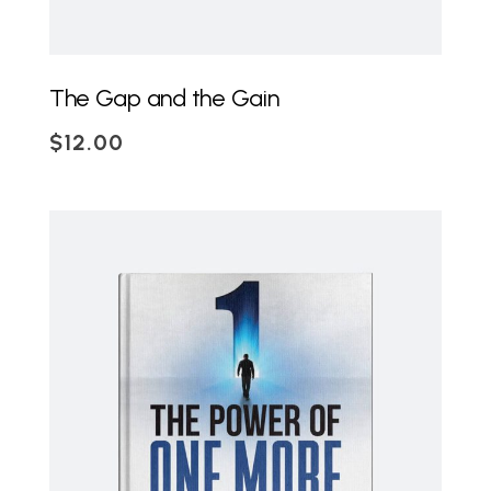
The Gap and the Gain
$
12.00
ADD TO CART