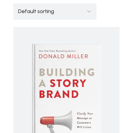
ADD TO CART