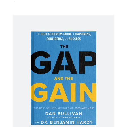
ADD TO CART