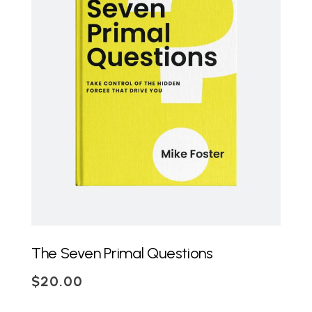
ADD TO CART
The Seven Primal Questions
$
20.00