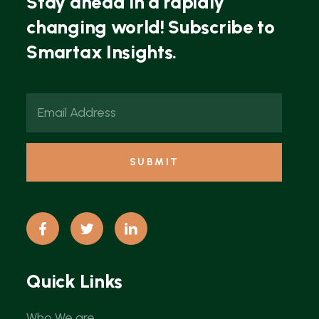
Stay ahead in a rapidly
changing world! Subscribe to
Smartax Insights.
Quick Links
Who We are