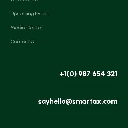
Upcoming Events
Media Center
Contact Us
+1(0) 987 654 321
sayhello@smartax.com