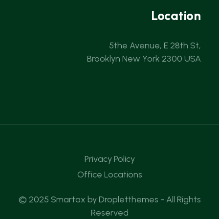
Location
5the Avenue, E 28th St,
Brooklyn New York 2300 USA
Privacy Policy
Office Locations
© 2025 Smartax by
Dropletthemes
- All Rights
Reserved