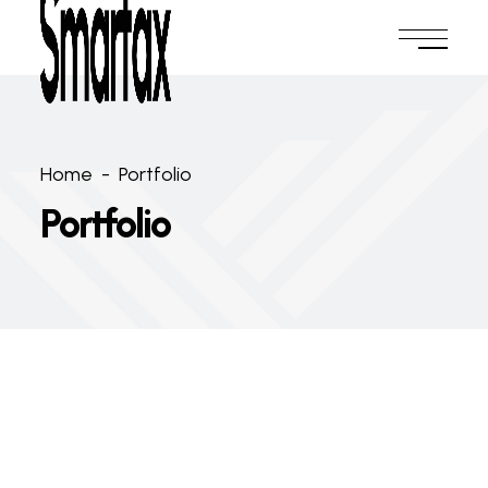
Home
-
Portfolio
Portfolio