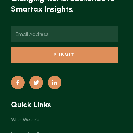
Smartax Insights.
Quick Links
Who We are