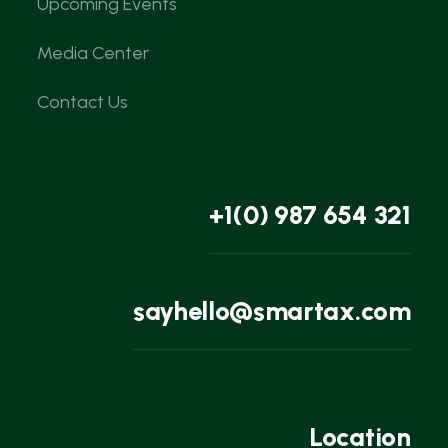
Upcoming Events
Media Center
Contact Us
+1(0) 987 654 321
sayhello@smartax.com
Location