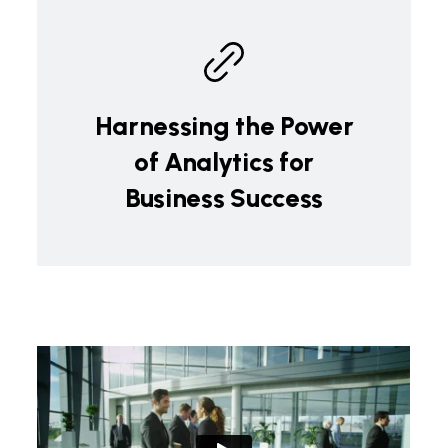
Harnessing the Power
of Analytics for
Business Success