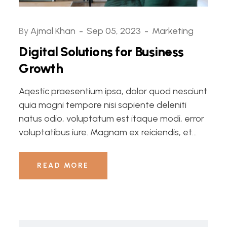
By
Ajmal Khan
Sep 05, 2023
Marketing
Digital Solutions for Business
Growth
Aqestic praesentium ipsa, dolor quod nesciunt
quia magni tempore nisi sapiente deleniti
natus odio, voluptatum est itaque modi, error
voluptatibus iure. Magnam ex reiciendis, et...
READ MORE