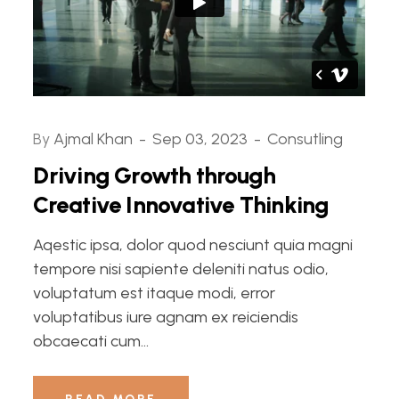
By
Ajmal Khan
Sep 03, 2023
Consutling
Driving Growth through
Creative Innovative Thinking
Aqestic ipsa, dolor quod nesciunt quia magni
tempore nisi sapiente deleniti natus odio,
voluptatum est itaque modi, error
voluptatibus iure agnam ex reiciendis
obcaecati cum...