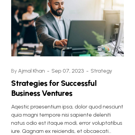
By
Ajmal Khan
Sep 07, 2023
Strategy
Strategies for Successful
Business Ventures
Aqestic praesentium ipsa, dolor quod nesciunt
quia magni tempore nisi sapiente deleniti
natus odio est itaque modi, error voluptatibus
iure. Qagnam ex reiciendis, et obcaecati...