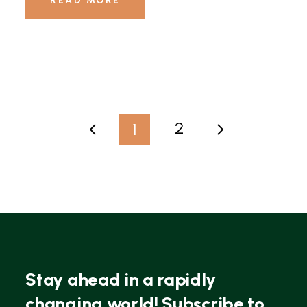
READ MORE
2
1
Stay ahead in a rapidly
changing world! Subscribe to