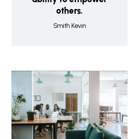
others.
Smith Kevin