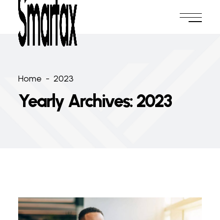
Home
-
2023
Yearly Archives: 2023