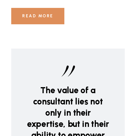
READ MORE
The value of a
consultant lies not
only in their
expertise, but in their
ability to empower